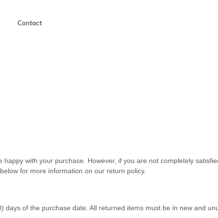
Contact